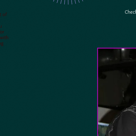
Check
t of
u
for
 with
ng