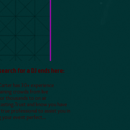
search for a DJ ends here:
Carter has 30+ experience
aining crowds from live
for thousands to on air
asting.Trust and know you have
a true professional to assist you in
 your event perfect...