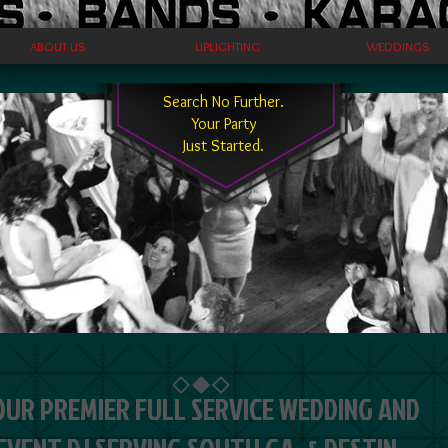
ABOUT US
UPLIGHTING
WEDDINGS
Search No Further.
Your Party
Just Started.
OUR PREMIER FULL SERVICE WEDDING AND