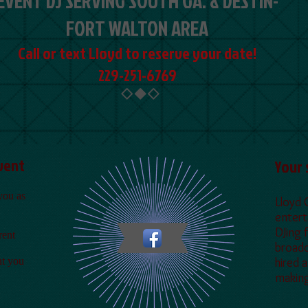
EVENT DJ SERVING SOUTH GA. & DESTIN-
FORT WALTON AREA
Call or text Lloyd to reserve your date!
229-251-6769
Event
Y
our 
you as
Lloyd 
entert
DJing 
rent
broadc
nt you
hired 
making