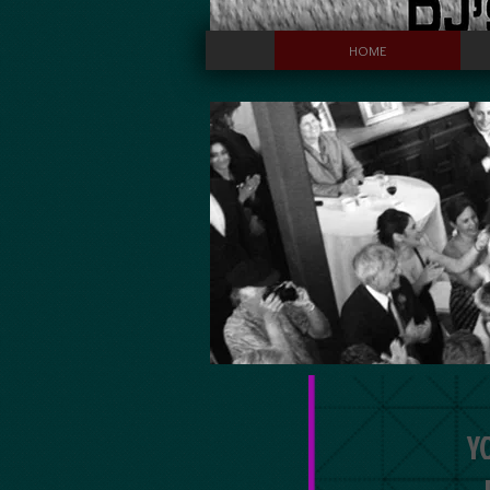
HOME
Y