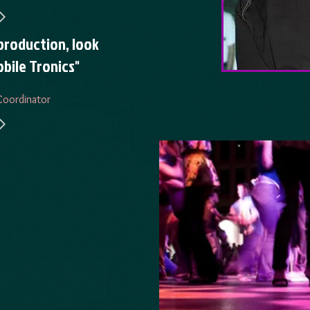
production, look
bile Tronics"
Coordinator