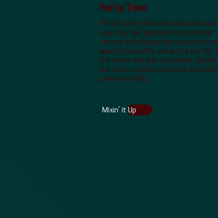
Party Time
​The DJ can be the most important par
your day. We specialize in customer
service and playing the music that yo
want to hear! We will act as the MC 
the event and will coordinate closely
the other vendors to insure everythi
goes smoothly.
Mixin' it Up