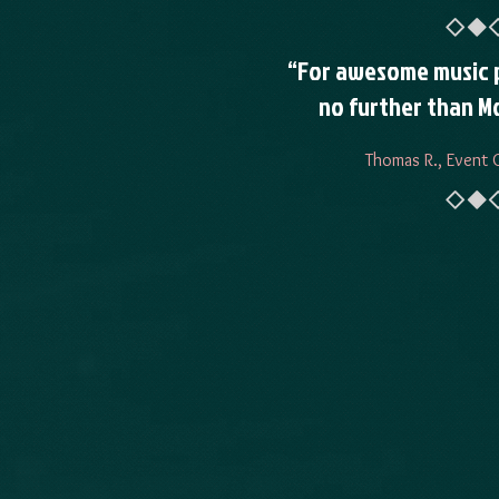
“For awesome music 
no further than Mo
Thomas R., Event 