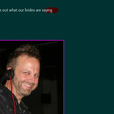
 out what our brides are saying