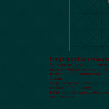
Bring Style & Flash to Any 
When you trust us with your event no
matter how big or small, we will treat 
if you are our only and most valuable
customer.
We realize that each person has a diffe
need and a different budget.
Let us work with you to create an eve
will be proud of.